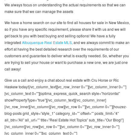
We always focus on understanding the actual requirements so that we can
make sure that we can manage the assets
We have a home search on our site to find all houses for sale in New Mexico,
so if you have any specific requirement, please share it with us and we will
get back to you with best buying and selling options! We have a fully
integrated
Albuquerque Real Estate MLS
, and we always commit to make an
effort at having the best detailed research over the requirements of our
customers and guarantee to deliver what is exactly needed. So, whether you
are trying to sell your house or want to purchase a new one, we are just one
call away!
Give us a call and enjoy a chat about real estate with Cru Horse or Ric
Haskew today![/vc_column_text][vc_row_inner 0=””][vc_column_inner 0=””]
[vc_column_text 0=””][optima_express_quick_search style=”horizontal”
showPropertyType=”true”][/vc_column_text][/vc_column_inner]
[/vc_row_inner][/vc_column][/vc_row][vc_row 0=””][vc_column 0=””][houzez-
blog-posts grid_style=”style_1″ category_id=”” offset=”” posts_limit=”4″
all_btn=”All” all_url=”” title=”Real Estate Hot Topics” sub_title=”Our Blog!”]
[/vc_column][/vc_row][vc_row 0=””][vc_column 0=””][vc_row_inner 0=””]
[vc_column_inner 0=””][vc_column_text 0=””]