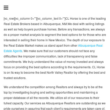
[vc_row][vc_column 0=””][vc_column_text 0=””]CL Horse is one of the leading
Real Estate Brokers based in Albuquerque, NM.We deal with selling listings
as well as help buyers purchase homes. Before any transactions, we always
do a proper market analysis to segment the best options for for those who are
interested in selling their home in New Mexico. The depth of our exposure to
the Real Estate Market makes us stand apart from other
Albuquerque Real
Estate Agents
. We make sure that our customers should not face any
difficulties like improper communication, lack of transparency and false
commitments. We truly understand the value of money invested and always
focus on providing the best options according to the requirements. CL Horse
is on its way to become the best North Valley Realtor by offering the best and
trusted solutions.
We understand the competition among Realtors and always try to be at the
top by investigating buying and selling opportunities and maintaining a
proper database of all the records. We utilize all of our resources to their
fullest capacity. Our services as Albuquerque Realtors are outstanding as we
pride ourselves in assuring that each client’s requirements are taken care of.