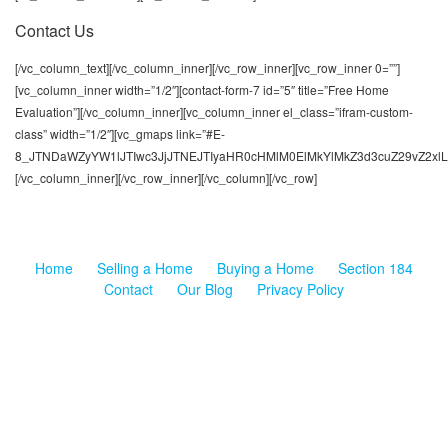
Contact Us
[/vc_column_text][/vc_column_inner][/vc_row_inner][vc_row_inner 0=””]
[vc_column_inner width=”1/2″][contact-form-7 id=”5″ title=”Free Home
Evaluation”][/vc_column_inner][vc_column_inner el_class=”ifram-custom-
class” width=”1/2″][vc_gmaps link=”#E-
8_JTNDaWZyYW1lJTIwc3JjJTNEJTIyaHR0cHMlM0ElMkYlMkZ3d3cuZ29vZ2xl
[/vc_column_inner][/vc_row_inner][/vc_column][/vc_row]
Home
Selling a Home
Buying a Home
Section 184
Contact
Our Blog
Privacy Policy